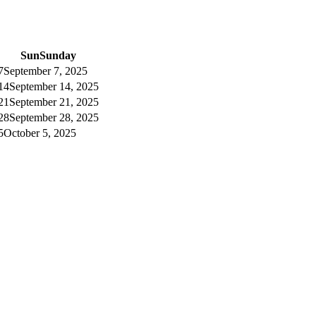
Sun
Sunday
7
September 7, 2025
14
September 14, 2025
21
September 21, 2025
28
September 28, 2025
5
October 5, 2025