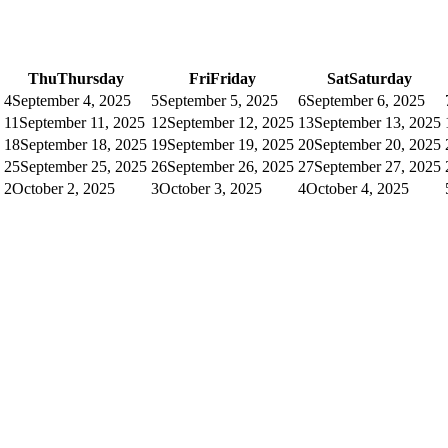
Thu
Thursday
Fri
Friday
Sat
Saturday
4
September 4, 2025
5
September 5, 2025
6
September 6, 2025
11
September 11, 2025
12
September 12, 2025
13
September 13, 2025
18
September 18, 2025
19
September 19, 2025
20
September 20, 2025
25
September 25, 2025
26
September 26, 2025
27
September 27, 2025
2
October 2, 2025
3
October 3, 2025
4
October 4, 2025