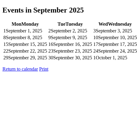
Events in September 2025
Mon
Monday
Tue
Tuesday
Wed
Wednesday
1
September 1, 2025
2
September 2, 2025
3
September 3, 2025
8
September 8, 2025
9
September 9, 2025
10
September 10, 2025
15
September 15, 2025
16
September 16, 2025
17
September 17, 2025
22
September 22, 2025
23
September 23, 2025
24
September 24, 2025
29
September 29, 2025
30
September 30, 2025
1
October 1, 2025
Return to calendar
Print